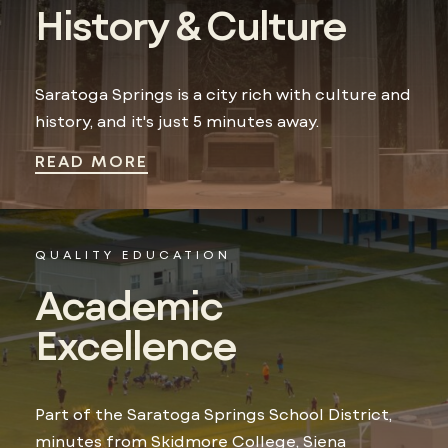
History & Culture
Saratoga Springs is a city rich with culture and
history, and it's just 5 minutes away.
READ MORE
QUALITY EDUCATION
Academic
Excellence
Part of the Saratoga Springs School District,
minutes from Skidmore College, Siena