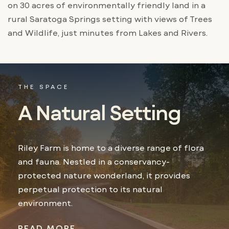
on 30 acres of environmentally friendly land in a
rural Saratoga Springs setting with views of Trees
and Wildlife, just minutes from Lakes and Rivers.
THE SPACE
A Natural Setting
Riley Farm is home to a diverse range of flora
and fauna. Nestled in a conservancy-
protected nature wonderland, it provides
perpetual protection to its natural
environment.
READ MORE