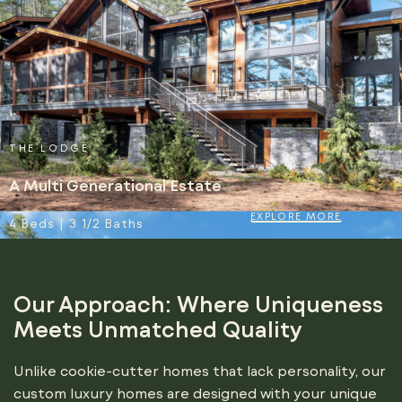
THE LODGE
A Multi Generational Estate
EXPLORE MORE
4 Beds | 3 1/2 Baths
Our Approach: Where Uniqueness
Meets Unmatched Quality
Unlike cookie-cutter homes that lack personality, our
custom luxury homes are designed with your unique