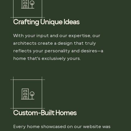
Crafting Unique Ideas
With your input and our expertise, our
architects create a design that truly
reflects your personality and desires—a
home that's exclusively yours.
Custom-Built Homes
Every home showcased on our website was