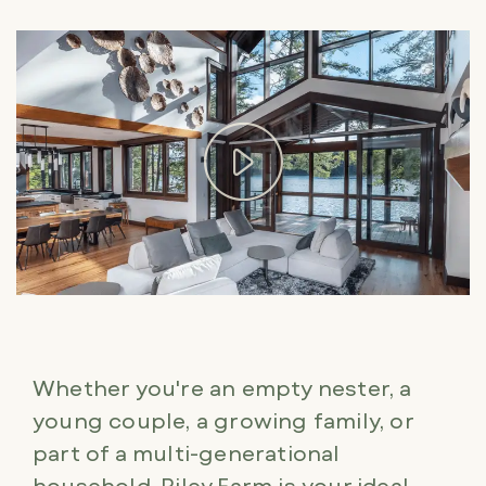
Whether you're an empty nester, a
young couple, a growing family, or
part of a multi-generational
household, Riley Farm is your ideal