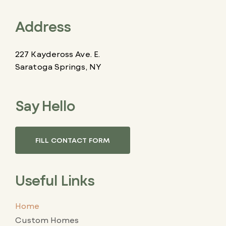
Address
227 Kaydeross Ave. E.
Saratoga Springs, NY
Say Hello
FILL CONTACT FORM
Useful Links
Home
Custom Homes