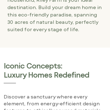
destination. Build your dream home in
this eco-friendly paradise, spanning
30 acres of natural beauty, perfectly
suited for every stage of life.
Iconic Concepts:
Luxury Homes Redefined
Discover a sanctuary where every
element, from energy-efficient design