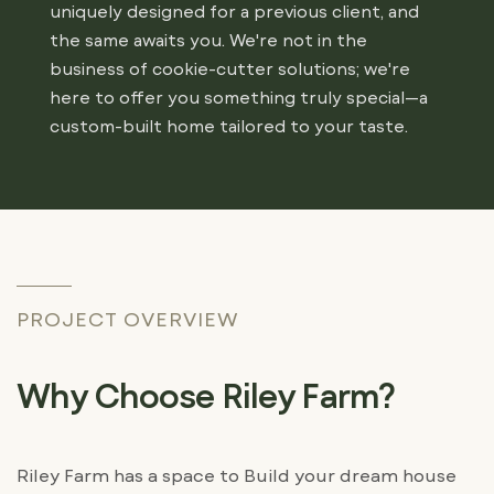
uniquely designed for a previous client, and
the same awaits you. We're not in the
business of cookie-cutter solutions; we're
here to offer you something truly special—a
custom-built home tailored to your taste.
PROJECT OVERVIEW
Why Choose Riley Farm?
Riley Farm has a space to Build your dream house