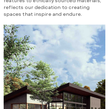
features to ethically sourced materials,
reflects our dedication to creating
spaces that inspire and endure.