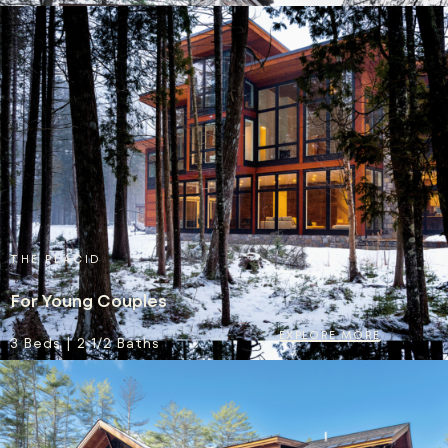
THE PLACID
For Young Couples
EXPLORE MORE
3 Beds | 2 1/2 Baths