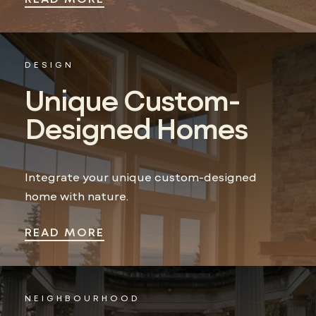
DESIGN
Unique Custom-
Designed Homes
Integrate your unique custom-designed
home with nature.
READ MORE
NEIGHBOURHOOD