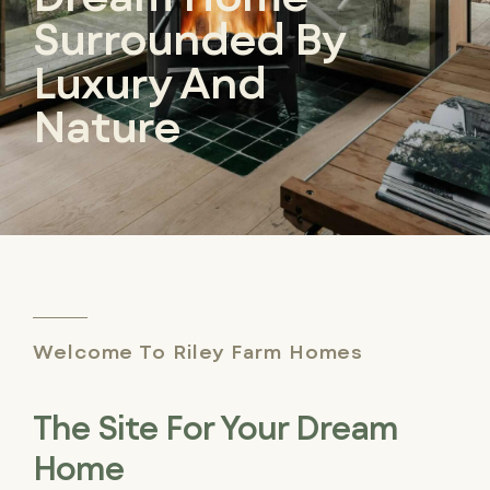
Surrounded By
Luxury And
Nature
Welcome To Riley Farm Homes
The Site For Your Dream
Home