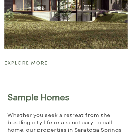
EXPLORE MORE
Sample Homes
Whether you seek a retreat from the
bustling city life or a sanctuary to call
home, our properties in Saratoga Springs