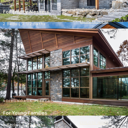
For Empty Nesters
EXPLORE MORE
2 Beds | 2 1/2 Baths
ADIRONDACK RETREAT
For Young Families
EXPLORE MORE
3 Beds | 2 1/2 Baths