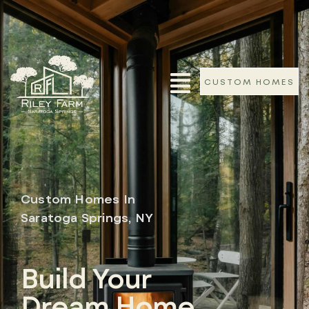
CUSTOM HOMES
Custom Homes In
Saratoga Springs, NY
Build Your
Dream Home