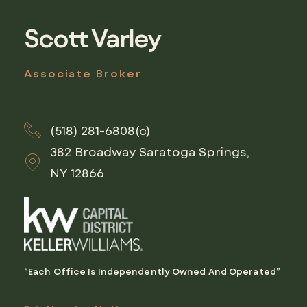
Scott Varley
Associate Broker
(518) 281-6808(c)
382 Broadway Saratoga Springs,
NY 12866
“Each Office Is Independently Owned And Operated”