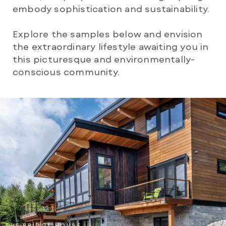
embody sophistication and sustainability.
Explore the samples below and envision
the extraordinary lifestyle awaiting you in
this picturesque and environmentally-
conscious community.
THE BRIDGE HOUSE