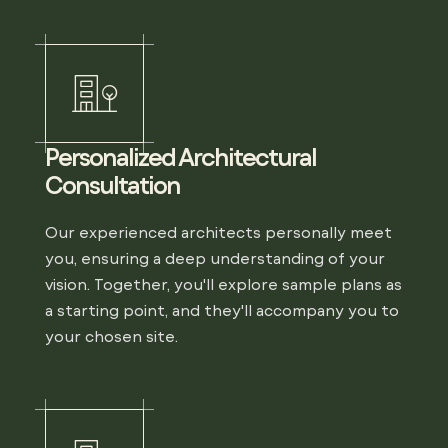
Personalized Architectural
Consultation
Our experienced architects personally meet
you, ensuring a deep understanding of your
vision. Together, you'll explore sample plans as
a starting point, and they'll accompany you to
your chosen site.