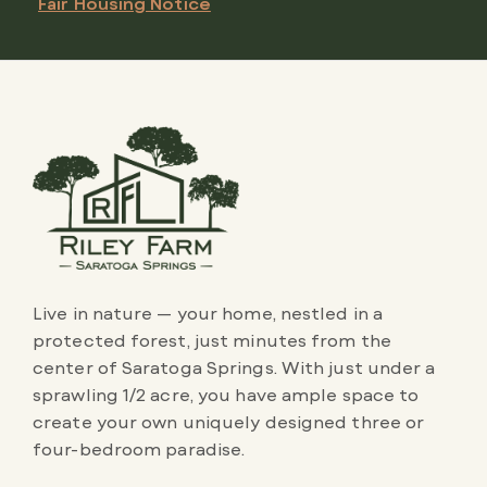
Fair Housing Notice
Live in nature — your home, nestled in a
protected forest, just minutes from the
center of Saratoga Springs. With just under a
sprawling 1/2 acre, you have ample space to
create your own uniquely designed three or
four-bedroom paradise.