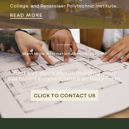
College, and Rensselaer Polytechnic Institute.
READ MORE
Want More Information About Riley Farm?
Find out more about building your
custom-designed home at Riley Farm.
CLICK TO CONTACT US