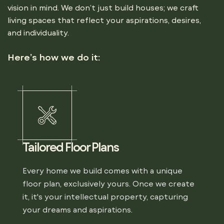
vision in mind. We don’t just build houses; we craft
living spaces that reflect your aspirations, desires,
and individuality.
Here’s how we do it:
Tailored Floor Plans
Every home we build comes with a unique
floor plan, exclusively yours. Once we create
it, it's your intellectual property, capturing
your dreams and aspirations.