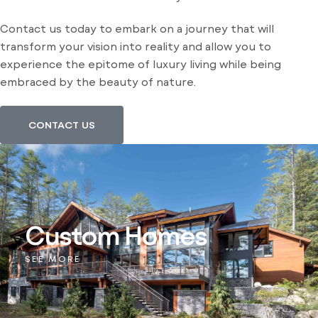
Contact us today to embark on a journey that will
transform your vision into reality and allow you to
experience the epitome of luxury living while being
embraced by the beauty of nature.
CONTACT US
Custom Homes
SEE MORE