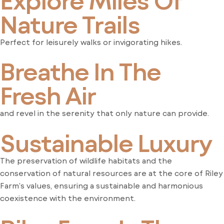
Nature Trails
Perfect for leisurely walks or invigorating hikes.
Breathe In The
Fresh Air
and revel in the serenity that only nature can provide.
Sustainable Luxury
The preservation of wildlife habitats and the
conservation of natural resources are at the core of Riley
Farm’s values, ensuring a sustainable and harmonious
coexistence with the environment.