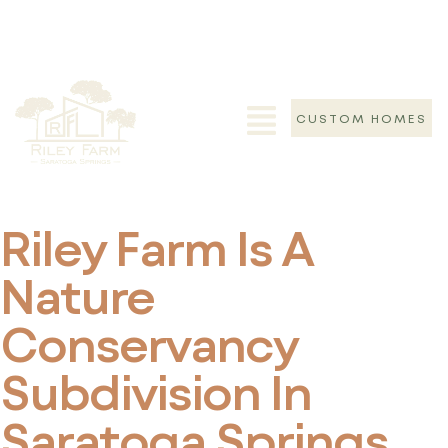
Who Is Riley
Farm For?
CUSTOM HOMES
Home
>
Who Is Riley Farm For?
Riley Farm Is A
Nature
Conservancy
Subdivision In
Saratoga Springs