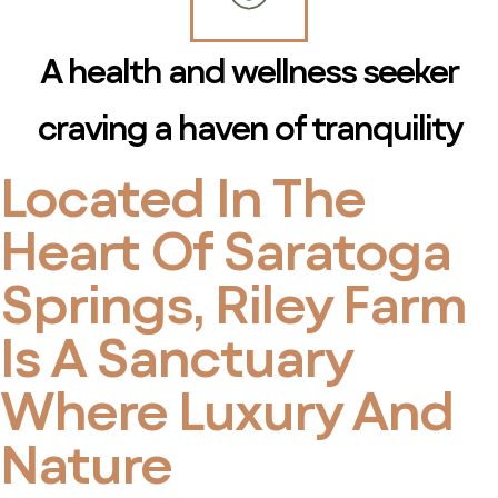
A health and wellness seeker
craving a haven of tranquility
Located In The
Heart Of Saratoga
Springs, Riley Farm
Is A Sanctuary
Where Luxury And
Nature