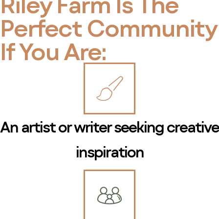
Riley Farm Is The
Perfect Community
If You Are:
An artist or writer seeking creative
inspiration