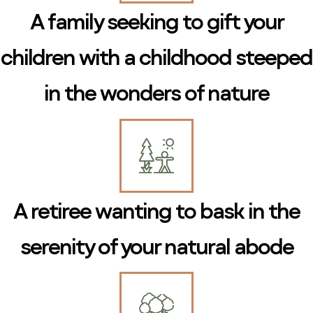
A family seeking to gift your
children with a childhood steeped
in the wonders of nature
A retiree wanting to bask in the
serenity of your natural abode