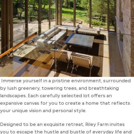
Immerse yourself in a pristine environment, surrounded
by lush greenery, towering trees, and breathtaking
landscapes. Each carefully selected lot offers an
expansive canvas for you to create a home that reflects
your unique vision and personal style.
Designed to be an exquisite retreat, Riley Farm invites
you to escape the hustle and bustle of everyday life and