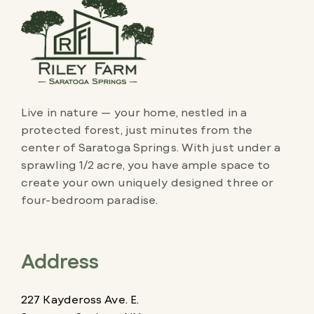
Live in nature — your home, nestled in a
protected forest, just minutes from the
center of Saratoga Springs. With just under a
sprawling 1/2 acre, you have ample space to
create your own uniquely designed three or
four-bedroom paradise.
Address
227 Kaydeross Ave. E.