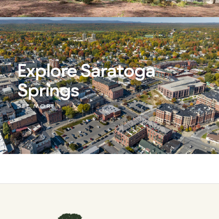
Explore Saratoga
Springs
SEE MORE