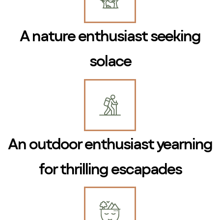
A nature enthusiast seeking
solace
An outdoor enthusiast yearning
for thrilling escapades