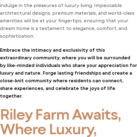
indulge in the pleasures of luxury living. Impeccable
architectural designs, premium materials, and world-class
amenities will be at your fingertips, ensuring that your
dream home is a testament to elegance, comfort, and
sophistication.
Embrace the intimacy and exclusivity of this
extraordinary community, where you will be surrounded
by like-minded individuals who share your appreciation for
luxury and nature. Forge lasting friendships and create a
close-knit community where residents can connect,
share experiences, and celebrate the joys of life
together.
Riley Farm Awaits,
Where Luxury,