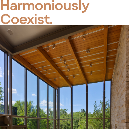
Harmoniously
Coexist.