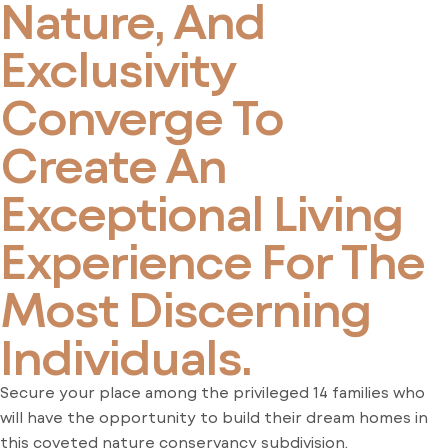
Nature, And
Exclusivity
Converge To
Create An
Exceptional Living
Experience For The
Most Discerning
Individuals.
Secure your place among the privileged 14 families who
will have the opportunity to build their dream homes in
this coveted nature conservancy subdivision.