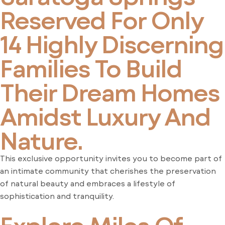
Reserved For Only
14 Highly Discerning
Families To Build
Their Dream Homes
Amidst Luxury And
Nature.
This exclusive opportunity invites you to become part of
an intimate community that cherishes the preservation
of natural beauty and embraces a lifestyle of
sophistication and tranquility.
Explore Miles Of