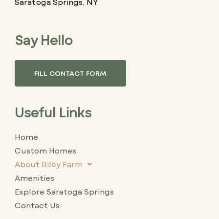
Saratoga Springs, NY
Say Hello
FILL CONTACT FORM
Useful Links
Home
Custom Homes
About Riley Farm
Amenities
Explore Saratoga Springs
Contact Us