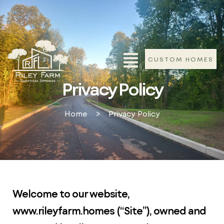
CUSTOM HOMES
Privacy Policy
Home
>
Privacy Policy
Welcome to our website,
www.rileyfarm.homes (“Site”), owned and