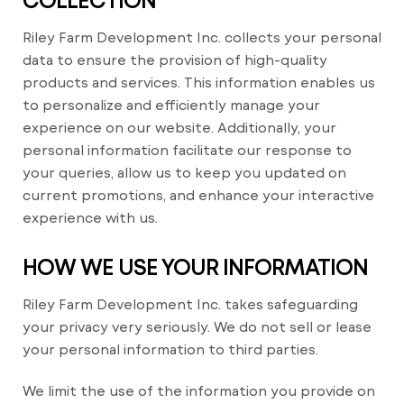
Riley Farm Development Inc. collects your personal
data to ensure the provision of high-quality
products and services. This information enables us
to personalize and efficiently manage your
experience on our website. Additionally, your
personal information facilitate our response to
your queries, allow us to keep you updated on
current promotions, and enhance your interactive
experience with us.
HOW WE USE YOUR INFORMATION
Riley Farm Development Inc. takes safeguarding
your privacy very seriously. We do not sell or lease
your personal information to third parties.
We limit the use of the information you provide on