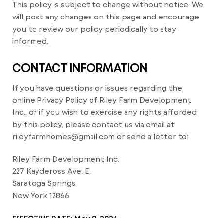
This policy is subject to change without notice. We
will post any changes on this page and encourage
you to review our policy periodically to stay
informed.
CONTACT INFORMATION
If you have questions or issues regarding the
online Privacy Policy of Riley Farm Development
Inc., or if you wish to exercise any rights afforded
by this policy, please contact us via email at
rileyfarmhomes@gmail.com or send a letter to:
Riley Farm Development Inc.
227 Kaydeross Ave. E.
Saratoga Springs
New York 12866
EFFECTIVE DATE: May 9, 2024