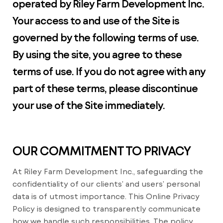
operated by Riley Farm Development Inc.
Your access to and use of the Site is
governed by the following terms of use.
By using the site, you agree to these
terms of use. If you do not agree with any
part of these terms, please discontinue
your use of the Site immediately.
OUR COMMITMENT TO PRIVACY
At Riley Farm Development Inc., safeguarding the
confidentiality of our clients’ and users’ personal
data is of utmost importance. This Online Privacy
Policy is designed to transparently communicate
how we handle such responsibilities. The policy