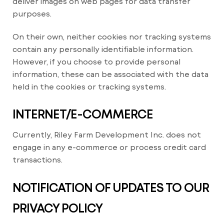
deliver images on web pages for data transfer
purposes.
On their own, neither cookies nor tracking systems
contain any personally identifiable information.
However, if you choose to provide personal
information, these can be associated with the data
held in the cookies or tracking systems.
INTERNET/E-COMMERCE
Currently, Riley Farm Development Inc. does not
engage in any e-commerce or process credit card
transactions.
NOTIFICATION OF UPDATES TO OUR
PRIVACY POLICY