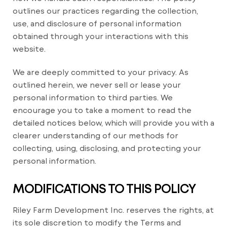
outlines our practices regarding the collection,
use, and disclosure of personal information
obtained through your interactions with this
website.
We are deeply committed to your privacy. As
outlined herein, we never sell or lease your
personal information to third parties. We
encourage you to take a moment to read the
detailed notices below, which will provide you with a
clearer understanding of our methods for
collecting, using, disclosing, and protecting your
personal information.
MODIFICATIONS TO THIS POLICY
Riley Farm Development Inc. reserves the rights, at
its sole discretion to modify the Terms and