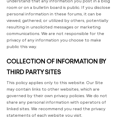
understand that any information you post in a blog
room or on a bulletin board is public. If you disclose
personal information in these forums, it can be
viewed, gathered, or utilized by others, potentially
resulting in unsolicited messages or marketing
communications. We are not responsible for the
privacy of any information you choose to make
public this way.
COLLECTION OF INFORMATION BY
THIRD PARTY SITES
This policy applies only to this website. Our Site
may contain links to other websites, which are
governed by their own privacy policies. We do not
share any personal information with operators of
linked sites. We recommend you read the privacy
statements of each website you visit.