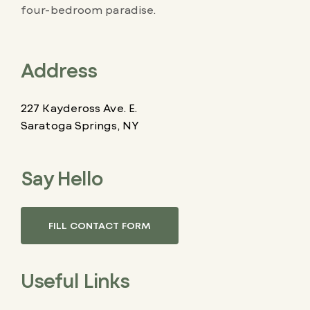
four-bedroom paradise.
Address
227 Kaydeross Ave. E.
Saratoga Springs, NY
Say Hello
FILL CONTACT FORM
Useful Links