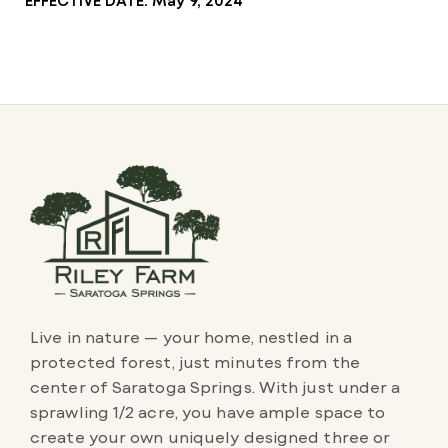
Live in nature — your home, nestled in a
protected forest, just minutes from the
center of Saratoga Springs. With just under a
sprawling 1/2 acre, you have ample space to
create your own uniquely designed three or