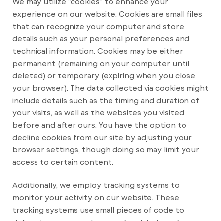
We may utilize “cookies” to enhance your
experience on our website. Cookies are small files
that can recognize your computer and store
details such as your personal preferences and
technical information. Cookies may be either
permanent (remaining on your computer until
deleted) or temporary (expiring when you close
your browser). The data collected via cookies might
include details such as the timing and duration of
your visits, as well as the websites you visited
before and after ours. You have the option to
decline cookies from our site by adjusting your
browser settings, though doing so may limit your
access to certain content.
Additionally, we employ tracking systems to
monitor your activity on our website. These
tracking systems use small pieces of code to