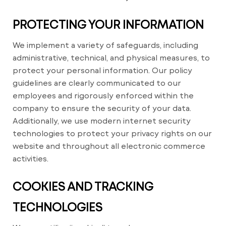
PROTECTING YOUR INFORMATION
We implement a variety of safeguards, including
administrative, technical, and physical measures, to
protect your personal information. Our policy
guidelines are clearly communicated to our
employees and rigorously enforced within the
company to ensure the security of your data.
Additionally, we use modern internet security
technologies to protect your privacy rights on our
website and throughout all electronic commerce
activities.
COOKIES AND TRACKING
TECHNOLOGIES