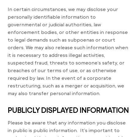
In certain circumstances, we may disclose your
personally identifiable information to
governmental or judicial authorities, law
enforcement bodies, or other entities in response
to legal demands such as subpoenas or court
orders. We may also release such information when
it is necessary to address illegal activities,
suspected fraud, threats to someone’s safety, or
breaches of our terms of use, or as otherwise
required by law. In the event of a corporate
restructuring, such as a merger or acquisition, we
may also transfer personal information.
PUBLICLY DISPLAYED INFORMATION
Please be aware that any information you disclose
in public is public information.
It’s important to