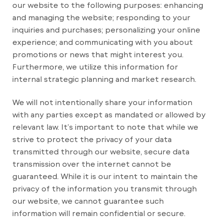
our website to the following purposes: enhancing
and managing the website; responding to your
inquiries and purchases; personalizing your online
experience; and communicating with you about
promotions or news that might interest you.
Furthermore, we utilize this information for
internal strategic planning and market research.
We will not intentionally share your information
with any parties except as mandated or allowed by
relevant law. It’s important to note that while we
strive to protect the privacy of your data
transmitted through our website, secure data
transmission over the internet cannot be
guaranteed. While it is our intent to maintain the
privacy of the information you transmit through
our website, we cannot guarantee such
information will remain confidential or secure.