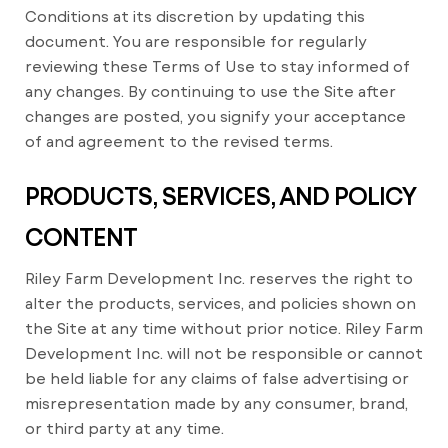
Conditions at its discretion by updating this
document. You are responsible for regularly
reviewing these Terms of Use to stay informed of
any changes. By continuing to use the Site after
changes are posted, you signify your acceptance
of and agreement to the revised terms.
PRODUCTS, SERVICES, AND POLICY
CONTENT
Riley Farm Development Inc. reserves the right to
alter the products, services, and policies shown on
the Site at any time without prior notice. Riley Farm
Development Inc. will not be responsible or cannot
be held liable for any claims of false advertising or
misrepresentation made by any consumer, brand,
or third party at any time.