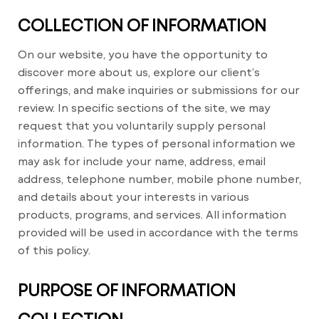
COLLECTION OF INFORMATION
On our website, you have the opportunity to
discover more about us, explore our client’s
offerings, and make inquiries or submissions for our
review. In specific sections of the site, we may
request that you voluntarily supply personal
information. The types of personal information we
may ask for include your name, address, email
address, telephone number, mobile phone number,
and details about your interests in various
products, programs, and services. All information
provided will be used in accordance with the terms
of this policy.
PURPOSE OF INFORMATION
COLLECTION