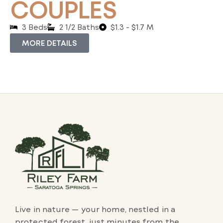
COUPLES
3 Beds
2 1/2 Baths
$1.3 - $1.7 M
MORE DETAILS
Live in nature — your home, nestled in a
protected forest, just minutes from the