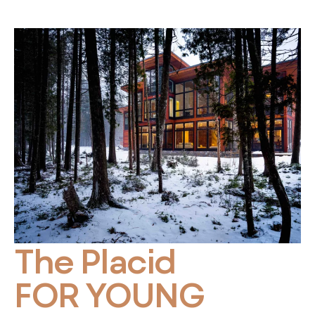
The Placid
FOR YOUNG