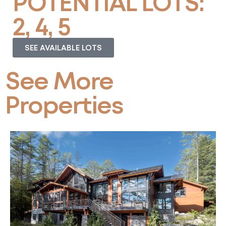
POTENTIAL LOTS:
2, 4, 5
SEE AVAILABLE LOTS
See More
Properties