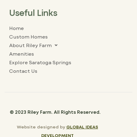
Useful Links
Home
Custom Homes
About Riley Farm
Amenities
Explore Saratoga Springs
Contact Us
© 2023 Riley Farm. All Rights Reserved.
Website designed by
GLOBAL IDEAS
DEVELOPMENT