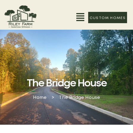
CUSTOM HOMES
The Bridge House
Home
>
The Bridge House