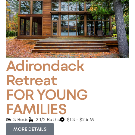
Adirondack
Retreat
FOR YOUNG
FAMILIES
3 Beds
2 1/2 Baths
$1.3 - $2.4 M
MORE DETAILS