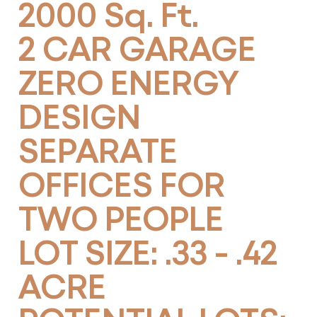
2000 Sq. Ft.
2 CAR GARAGE
ZERO ENERGY
DESIGN
SEPARATE
OFFICES FOR
TWO PEOPLE
LOT SIZE: .33 - .42
ACRE