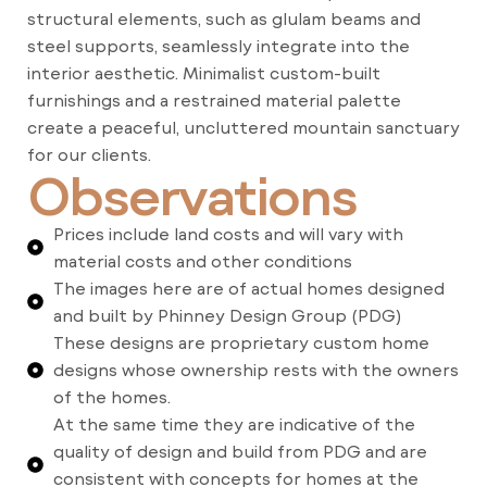
structural elements, such as glulam beams and
steel supports, seamlessly integrate into the
interior aesthetic. Minimalist custom-built
furnishings and a restrained material palette
create a peaceful, uncluttered mountain sanctuary
for our clients.
Observations
Prices include land costs and will vary with
material costs and other conditions
The images here are of actual homes designed
and built by Phinney Design Group (PDG)
These designs are proprietary custom home
designs whose ownership rests with the owners
of the homes.
At the same time they are indicative of the
quality of design and build from PDG and are
consistent with concepts for homes at the