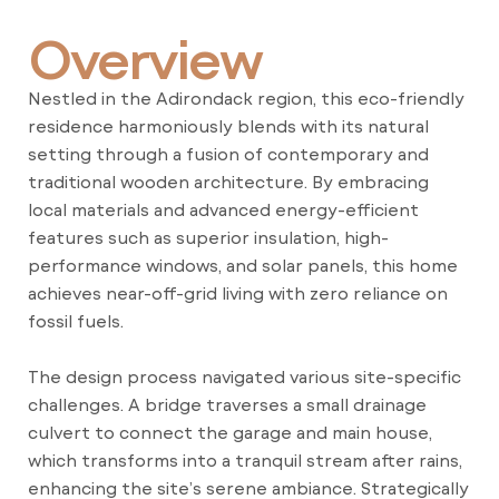
Overview
Nestled in the Adirondack region, this eco-friendly
residence harmoniously blends with its natural
setting through a fusion of contemporary and
traditional wooden architecture. By embracing
local materials and advanced energy-efficient
features such as superior insulation, high-
performance windows, and solar panels, this home
achieves near-off-grid living with zero reliance on
fossil fuels.
The design process navigated various site-specific
challenges. A bridge traverses a small drainage
culvert to connect the garage and main house,
which transforms into a tranquil stream after rains,
enhancing the site’s serene ambiance. Strategically