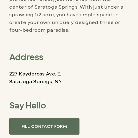
center of Saratoga Springs. With just under a
sprawling 1/2 acre, you have ample space to
create your own uniquely designed three or
four-bedroom paradise.
Address
227 Kaydeross Ave. E.
Saratoga Springs, NY
Say Hello
FILL CONTACT FORM