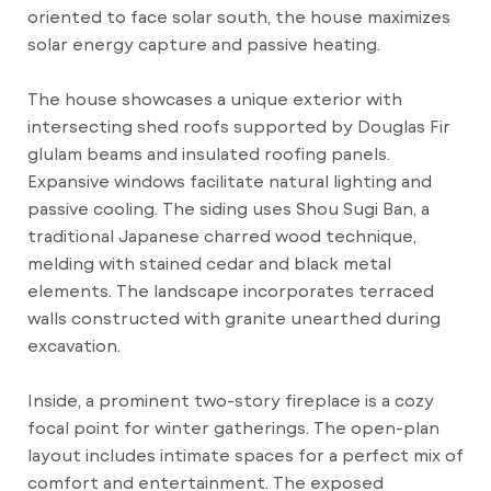
oriented to face solar south, the house maximizes
solar energy capture and passive heating.
The house showcases a unique exterior with
intersecting shed roofs supported by Douglas Fir
glulam beams and insulated roofing panels.
Expansive windows facilitate natural lighting and
passive cooling. The siding uses Shou Sugi Ban, a
traditional Japanese charred wood technique,
melding with stained cedar and black metal
elements. The landscape incorporates terraced
walls constructed with granite unearthed during
excavation.
Inside, a prominent two-story fireplace is a cozy
focal point for winter gatherings. The open-plan
layout includes intimate spaces for a perfect mix of
comfort and entertainment. The exposed