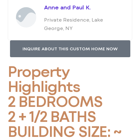
Anne and Paul K.
Private Residence, Lake
George, NY
INQUIRE ABOUT THIS CUSTOM HOME NOW
Property
Highlights
2 BEDROOMS
2 + 1/2 BATHS
BUILDING SIZE: ~