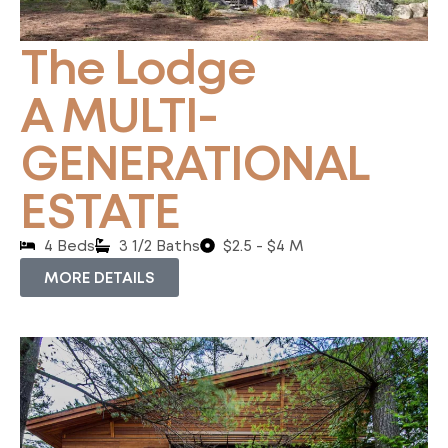
The Lodge
A MULTI-
GENERATIONAL
ESTATE
4 Beds
3 1/2 Baths
$2.5 - $4 M
MORE DETAILS