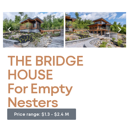
THE BRIDGE
HOUSE
For Empty
Nesters
Price range: $1.3 - $2.4 M