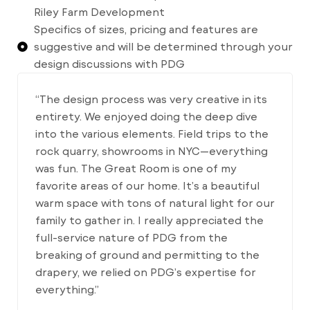
Riley Farm Development
Specifics of sizes, pricing and features are
suggestive and will be determined through your
design discussions with PDG
“The design process was very creative in its
entirety. We enjoyed doing the deep dive
into the various elements. Field trips to the
rock quarry, showrooms in NYC—everything
was fun. The Great Room is one of my
favorite areas of our home. It’s a beautiful
warm space with tons of natural light for our
family to gather in. I really appreciated the
full-service nature of PDG from the
breaking of ground and permitting to the
drapery, we relied on PDG’s expertise for
everything.”