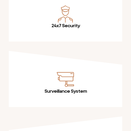
24x7 Security
Surveillance System