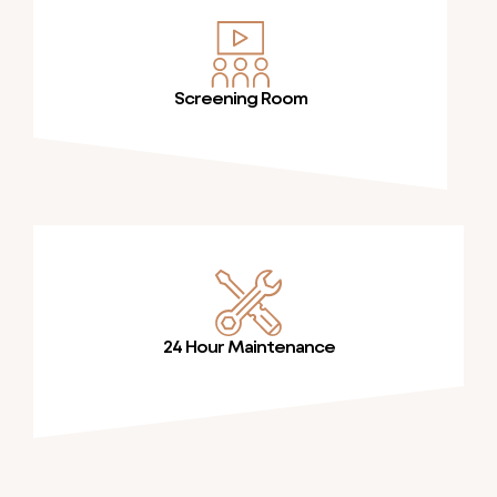
Screening Room
24 Hour Maintenance