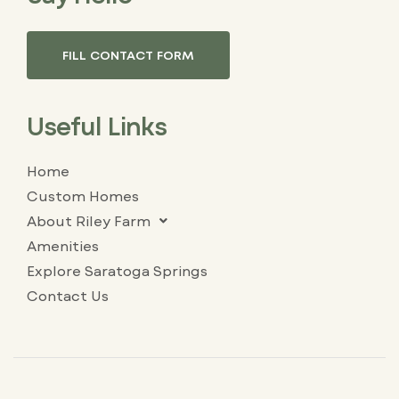
FILL CONTACT FORM
Useful Links
Home
Custom Homes
About Riley Farm
Amenities
Explore Saratoga Springs
Contact Us