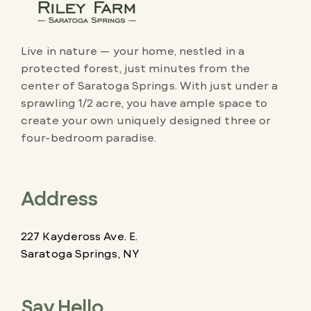
Live in nature — your home, nestled in a
protected forest, just minutes from the
center of Saratoga Springs. With just under a
sprawling 1/2 acre, you have ample space to
create your own uniquely designed three or
four-bedroom paradise.
Address
227 Kaydeross Ave. E.
Saratoga Springs, NY
Say Hello