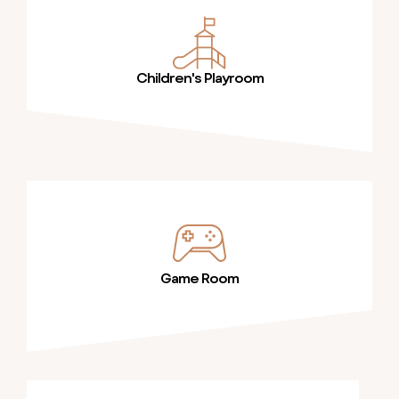
Children's Playroom
Game Room