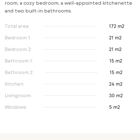
room, a cozy bedroom, a well-appointed kitchenette
and two built-in bathrooms.
Total area:
172 m2
Bedroom 1:
21 m2
Bedroom 2:
21 m2
Bathroom 1:
15 m2
Bathroom 2:
15 m2
Kitchen:
24 m2
Livingroom:
30 m2
Windows:
5 m2