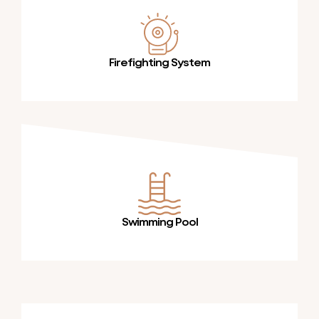
Firefighting System
Swimming Pool