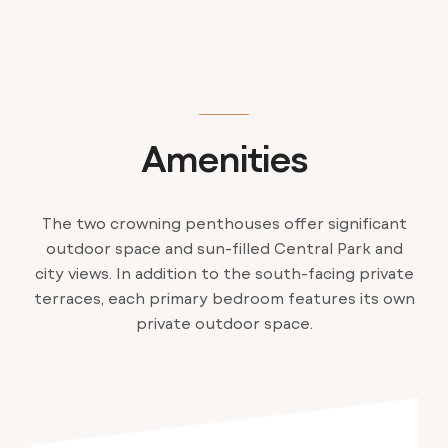
Amenities
The two crowning penthouses offer significant
outdoor space and sun-filled Central Park and
city views. In addition to the south-facing private
terraces, each primary bedroom features its own
private outdoor space.