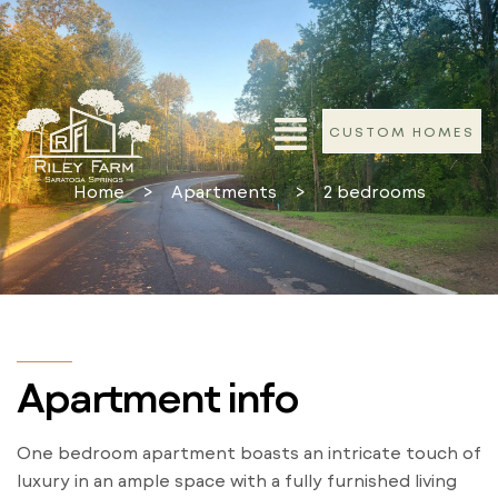
CUSTOM HOMES
Home
>
Apartments
>
2 bedrooms
Apartment info
One bedroom apartment boasts an intricate touch of
luxury in an ample space with a fully furnished living