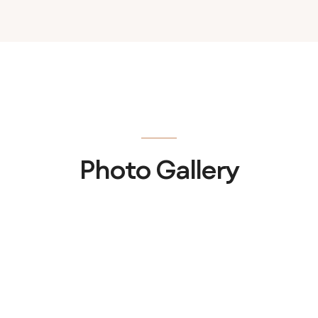
Photo Gallery