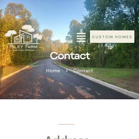
CUSTOM HOMES
Contact
Home
>
Contact