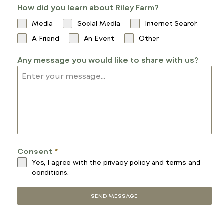
How did you learn about Riley Farm?
I
T
Media
Social Media
Internet Search
E
A Friend
An Event
Other
D
S
Any message you would like to share with us?
T
A
T
E
S
+
1
Consent
*
Yes, I agree with the
privacy policy
and
terms and
conditions
.
SEND MESSAGE