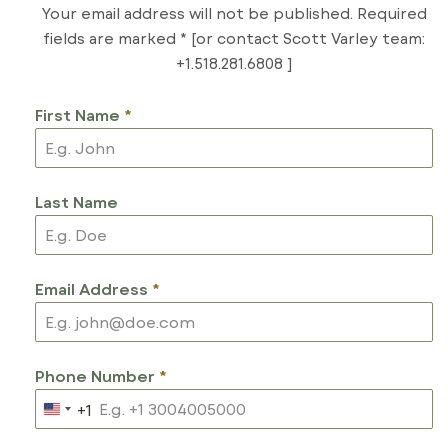
Your email address will not be published. Required
fields are marked * [or contact Scott Varley team:
+1.518.281.6808 ]
First Name
*
Last Name
Email Address
*
Phone Number
*
+1
U
N