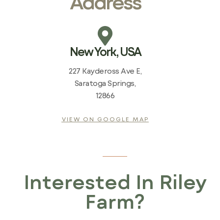
Address
New York, USA
227 Kaydeross Ave E,
Saratoga Springs,
12866
VIEW ON GOOGLE MAP
Interested In Riley
Farm?