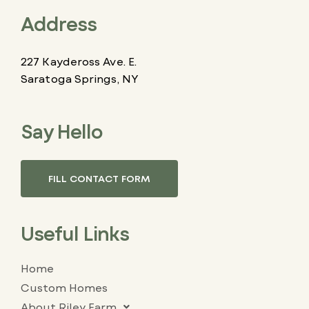
Address
227 Kaydeross Ave. E.
Saratoga Springs, NY
Say Hello
FILL CONTACT FORM
Useful Links
Home
Custom Homes
About Riley Farm