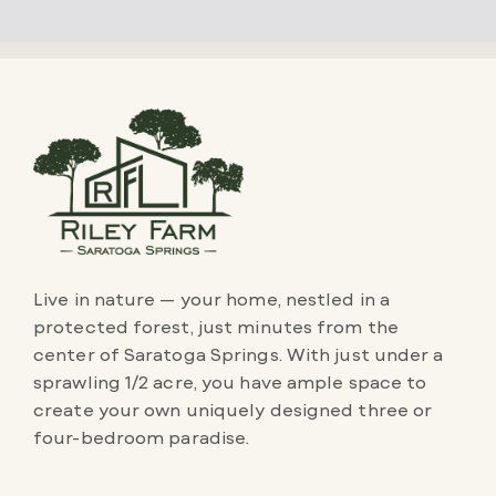
Live in nature — your home, nestled in a
protected forest, just minutes from the
center of Saratoga Springs. With just under a
sprawling 1/2 acre, you have ample space to
create your own uniquely designed three or
four-bedroom paradise.