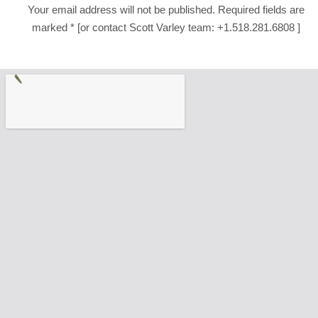
Your email address will not be published. Required fields are
marked * [or contact Scott Varley team: +1.518.281.6808 ]