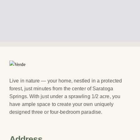
Live in nature — your home, nestled in a protected
forest, just minutes from the center of Saratoga
Springs. With just under a sprawling 1/2 acre, you
have ample space to create your own uniquely
designed three or four-bedroom paradise.
Address