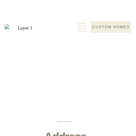
CUSTOM HOMES
Contact
Home
>
Contact