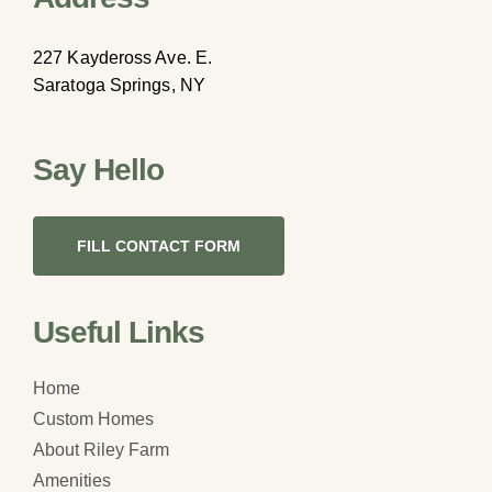
227 Kaydeross Ave. E.
Saratoga Springs, NY
Say Hello
FILL CONTACT FORM
Useful Links
Home
Custom Homes
About Riley Farm
Amenities