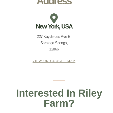
Address
New York, USA
227 Kaydeross Ave E,
Saratoga Springs,
12866
VIEW ON GOOGLE MAP
Interested In Riley
Farm?