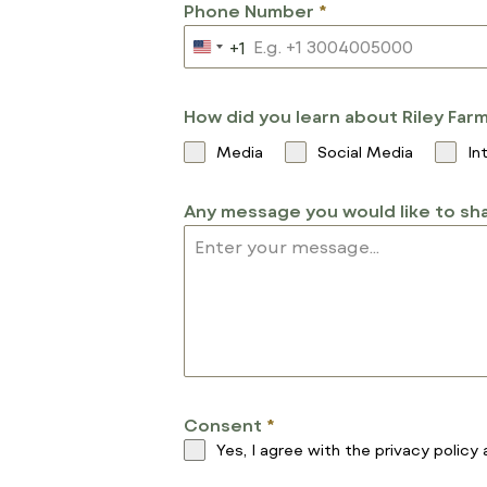
Phone Number
*
+1
U
N
I
How did you learn about Riley Far
T
Media
Social Media
In
E
D
Any message you would like to sha
S
T
A
T
E
S
+
1
Consent
*
Yes, I agree with the
privacy policy