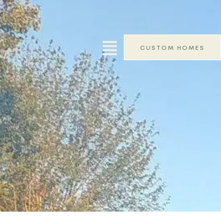
CUSTOM HOMES