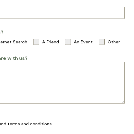
m?
ternet Search
A Friend
An Event
Other
re with us?
and
terms and conditions
.