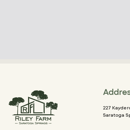
Addre
227 Kaydero
Saratoga S