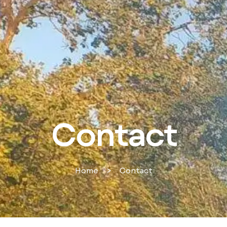
Contact
Home
>
Contact