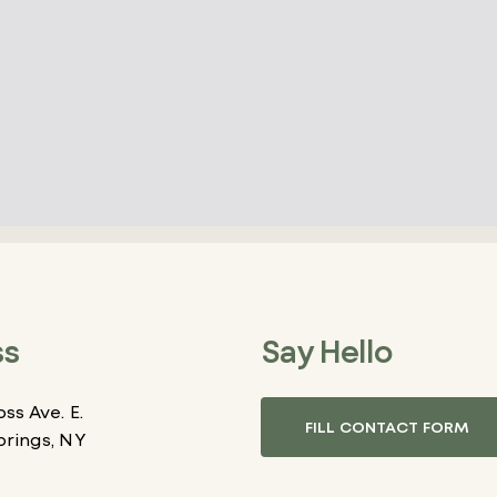
ss
Say Hello
ss Ave. E.
FILL CONTACT FORM
prings, NY