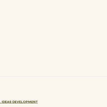
 IDEAS DEVELOPMENT