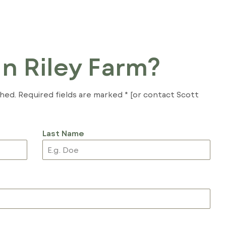
In Riley Farm?
shed. Required fields are marked * [or contact Scott
Last Name