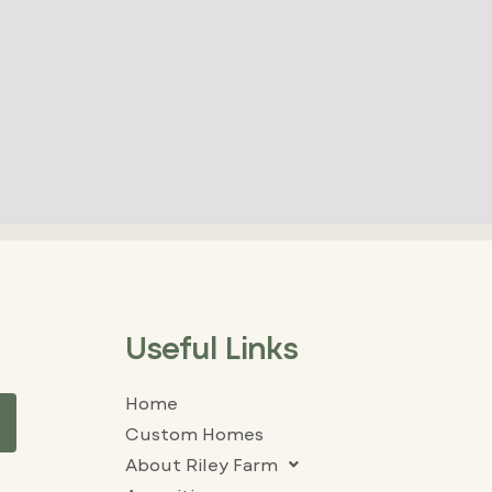
Useful Links
Home
Custom Homes
About Riley Farm