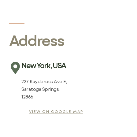
Address
New York, USA
227 Kaydeross Ave E,
Saratoga Springs,
12866
VIEW ON GOOGLE MAP