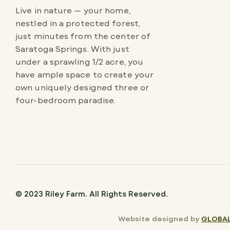
Live in nature — your home,
nestled in a protected forest,
just minutes from the center of
Saratoga Springs. With just
under a sprawling 1/2 acre, you
have ample space to create your
own uniquely designed three or
four-bedroom paradise.
© 2023 Riley Farm. All Rights Reserved.
Website designed by
GLOBAL