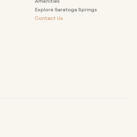
Amenities
Explore Saratoga Springs
Contact Us