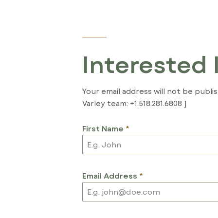
Interested 
Your email address will not be publi
Varley team: +1.518.281.6808 ]
First Name
*
Email Address
*